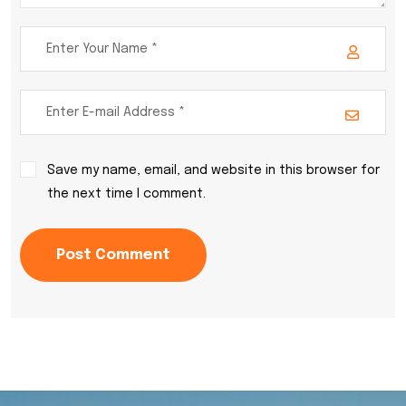
Save my name, email, and website in this browser for
the next time I comment.
Post Comment