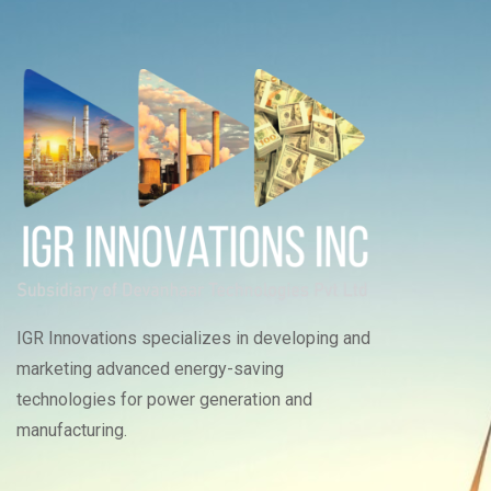
IGR Innovations specializes in developing and
marketing advanced energy-saving
technologies for power generation and
manufacturing.