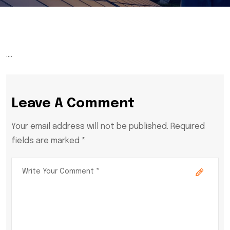
….
Leave A Comment
Your email address will not be published. Required
fields are marked *