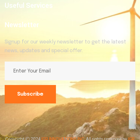
Useful Services
Newsletter
Signup for our weekly newsletter to get the latest
news, updates and special offer.
Subscribe
Copyright
2024
IGR INNOVATIONS INC
. All rights reserved by
IGR