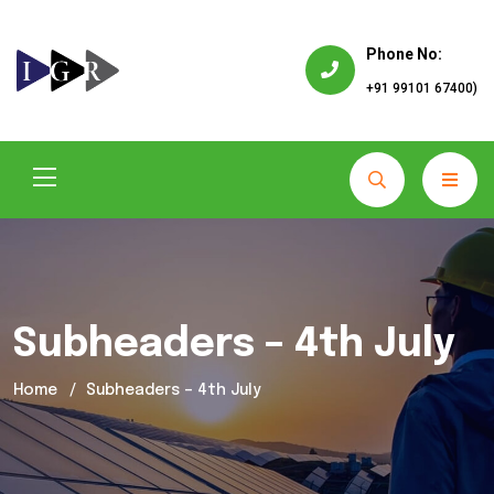
Phone No:
+91 99101 67400)
Subheaders – 4th July
Home
Subheaders – 4th July