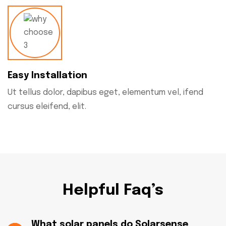
Easy Installation
Ut tellus dolor, dapibus eget, elementum vel, ifend
cursus eleifend, elit.
Helpful Faq’s
What solar panels do Solarsense