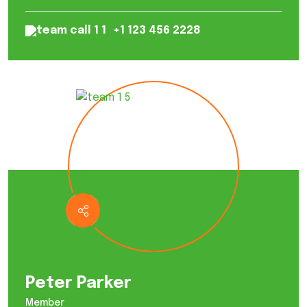
+1 123 456 2228
Peter Parker
Member