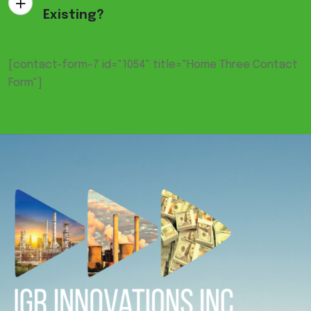
Existing?
[contact-form-7 id="1054" title="Home Three Contact
Form"]