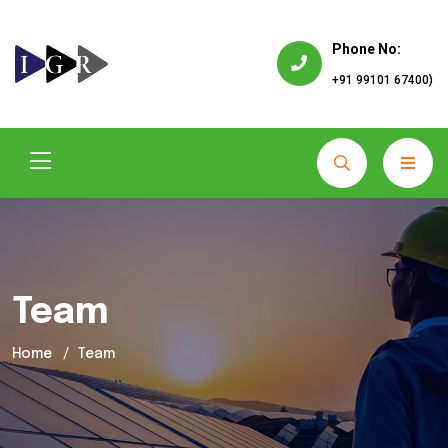
Phone No:
+91 99101 67400)
Team
Home
Team