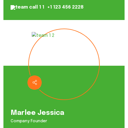
+1 123 456 2228
Marlee Jessica
Company Founder