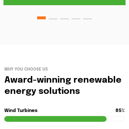
WHY YOU CHOOSE US
Award-winning renewable
energy solutions
Wind Turbines
85%