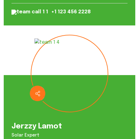
+1 123 456 2228
Jerzzy Lamot
Solar Expert