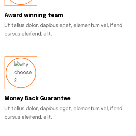
Award winning team
Ut tellus dolor, dapibus eget, elementum vel, ifend
cursus eleifend, elit.
Money Back Guarantee
Ut tellus dolor, dapibus eget, elementum vel, ifend
cursus eleifend, elit.