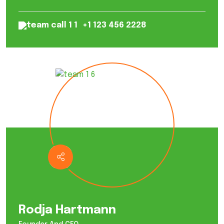
+1 123 456 2228
Rodja Hartmann