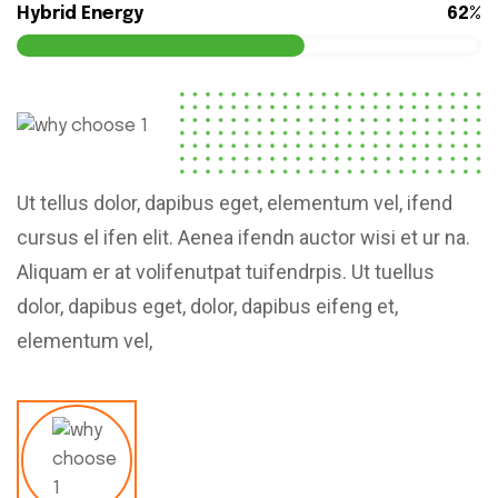
Hybrid Energy
62%
Ut tellus dolor, dapibus eget, elementum vel, ifend
cursus el ifen elit. Aenea ifendn auctor wisi et ur na.
Aliquam er at volifenutpat tuifendrpis. Ut tuellus
dolor, dapibus eget, dolor, dapibus eifeng et,
elementum vel,