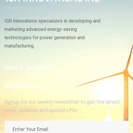
IGR Innovations specializes in developing and
marketing advanced energy-saving
technologies for power generation and
manufacturing.
Useful Services
Newsletter
Signup for our weekly newsletter to get the latest
news, updates and special offer.