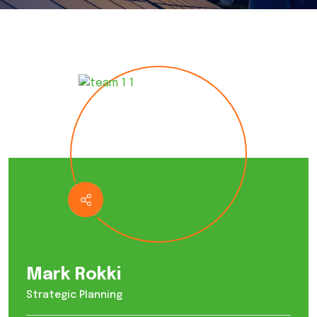
Mark Rokki
Strategic Planning