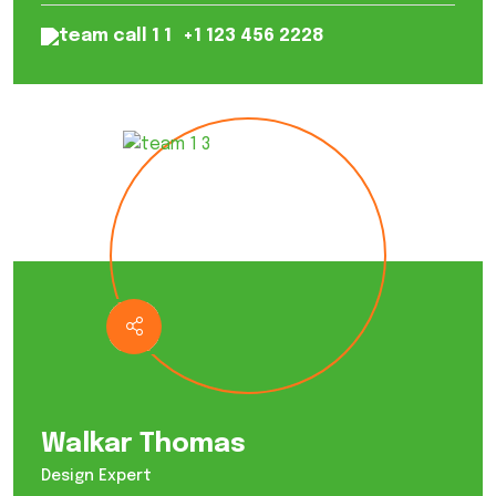
+1 123 456 2228
Walkar Thomas
Design Expert