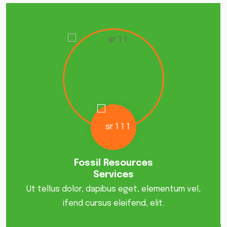
Fossil Resources
Services
Ut tellus dolor, dapibus eget, elementum vel,
ifend cursus eleifend, elit.