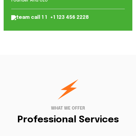
Founder And CEO
+1 123 456 2228
WHAT WE OFFER
Professional Services