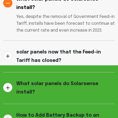
install?
Yes, despite the removal of Government Feed-in
Tariff, installs have been forecast to continue at
the current rate and even increase in 2023.
solar panels now that the Feed-in
Tariff has closed?
What solar panels do Solarsense
install?
How to Add Battery Backup to an