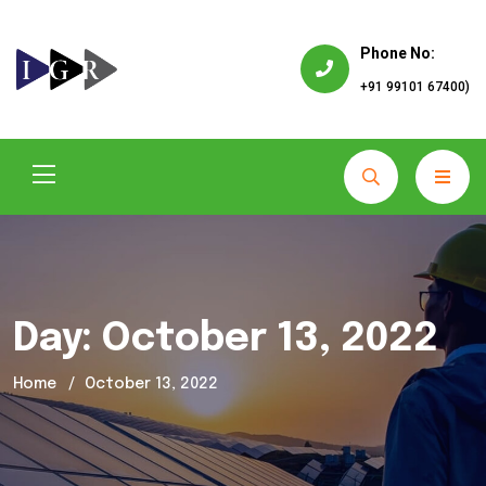
Phone No:
+91 99101 67400)
Day:
October 13, 2022
Home
October 13, 2022