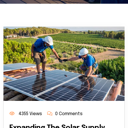
4355 Views
0 Comments
Expanding The Solar Supply