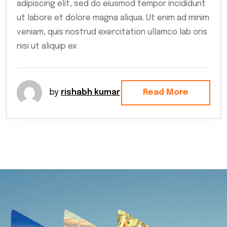
adipiscing elit, sed do eiusmod tempor incididunt
ut labore et dolore magna aliqua. Ut enim ad minim
veniam, quis nostrud exercitation ullamco lab oris
nisi ut aliquip ex
by
rishabh kumar
Read More