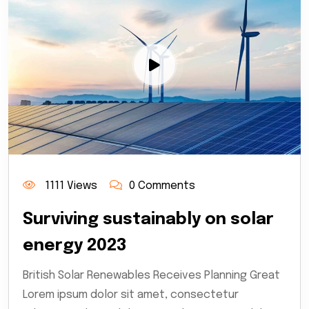
1111 Views
0 Comments
Surviving sustainably on solar
energy 2023
British Solar Renewables Receives Planning Great
Lorem ipsum dolor sit amet, consectetur