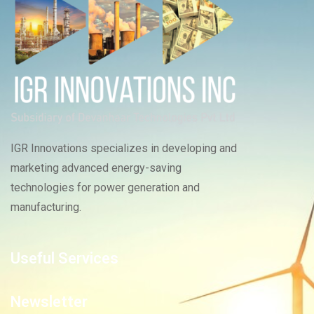
IGR Innovations specializes in developing and
marketing advanced energy-saving
technologies for power generation and
manufacturing.
Useful Services
Newsletter