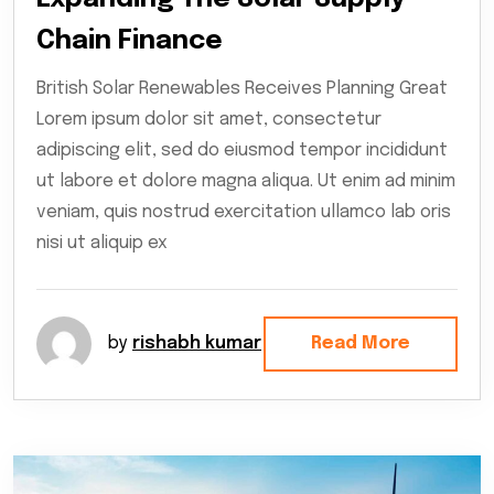
Chain Finance
British Solar Renewables Receives Planning Great
Lorem ipsum dolor sit amet, consectetur
adipiscing elit, sed do eiusmod tempor incididunt
ut labore et dolore magna aliqua. Ut enim ad minim
veniam, quis nostrud exercitation ullamco lab oris
nisi ut aliquip ex
by
rishabh kumar
Read More