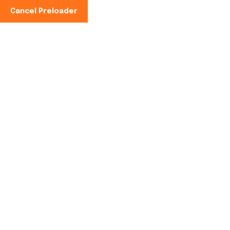
Cancel Preloader
Phone No:
+91 99101 67400)
Author:
rishabh kumar
Home
rishabh kumar