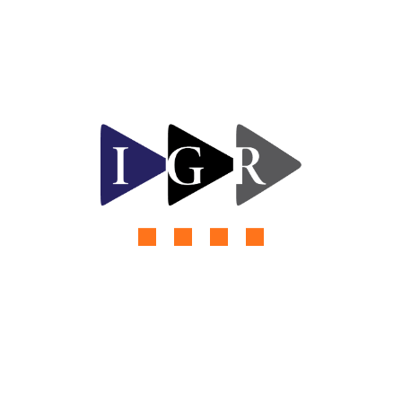
adipiscing elit, sed do eiusmod tempor incididunt
ut labore et dolore magna aliqua. Ut enim ad minim
veniam, quis nostrud exercitation ullamco lab oris
nisi ut aliquip ex
by
rishabh kumar
Read More
980 Views
0 Comments
Future Solar Energy Innovation
Challenges