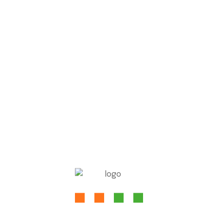
ields are marked *