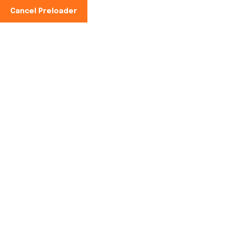
Cancel Preloader
Home
Service
Blog
About Us
Contact
Static Conten
Home
Static Content – Text with Register