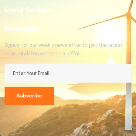
Useful Services
Newsletter
Signup for our weekly newsletter to get the latest
news, updates and special offer.
Subscribe