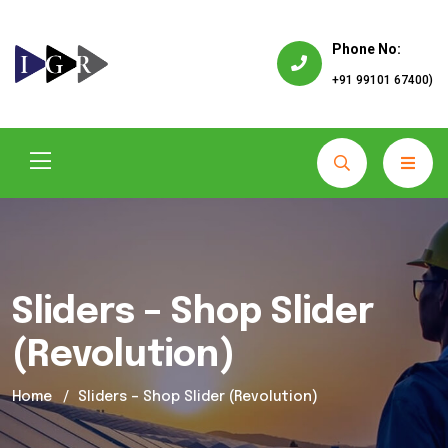
Phone No:
+91 99101 67400)
Sliders – Shop Slider
(Revolution)
Home
Sliders – Shop Slider (Revolution)