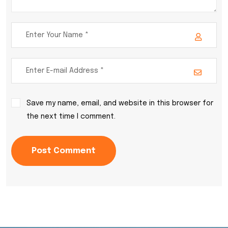
Save my name, email, and website in this browser for
the next time I comment.
Post Comment