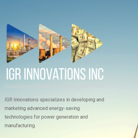
IGR Innovations specializes in developing and
marketing advanced energy-saving
technologies for power generation and
manufacturing.