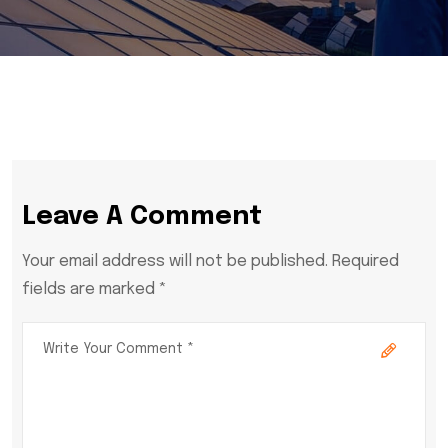
Leave A Comment
Your email address will not be published. Required
fields are marked *