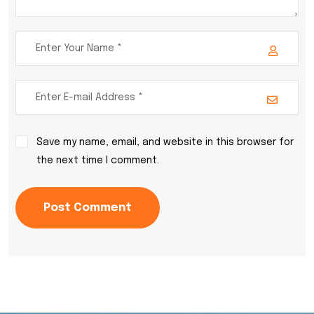
Save my name, email, and website in this browser for
the next time I comment.
Post Comment