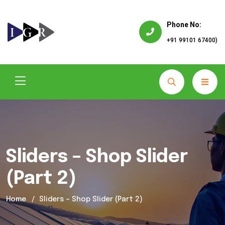
Phone No:
+91 99101 67400)
Sliders – Shop Slider
(Part 2)
Home
Sliders – Shop Slider (Part 2)