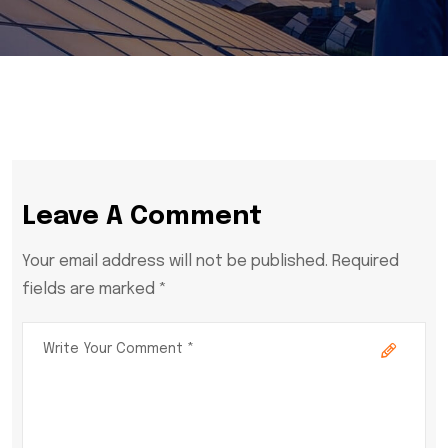
Leave A Comment
Your email address will not be published. Required
fields are marked *