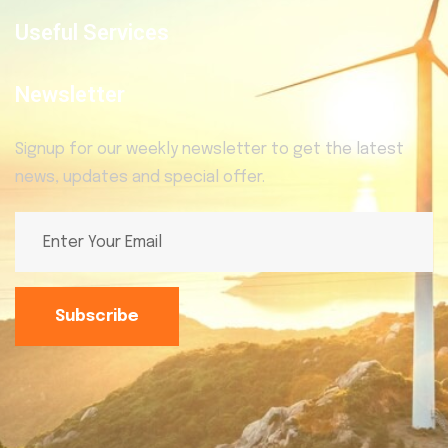
Useful Services
Newsletter
Signup for our weekly newsletter to get the latest
news, updates and special offer.
Subscribe