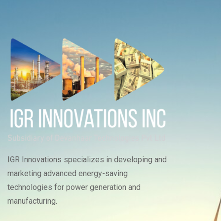
IGR Innovations specializes in developing and
marketing advanced energy-saving
technologies for power generation and
manufacturing.