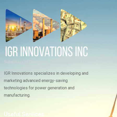
IGR Innovations specializes in developing and
marketing advanced energy-saving
technologies for power generation and
manufacturing.
Useful Services