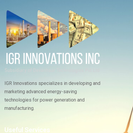
IGR Innovations specializes in developing and
marketing advanced energy-saving
technologies for power generation and
manufacturing.
Useful Services