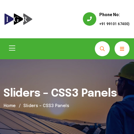
Phone No:
+91 99101 67400)
Sliders – CSS3 Panels
Home
Sliders – CSS3 Panels