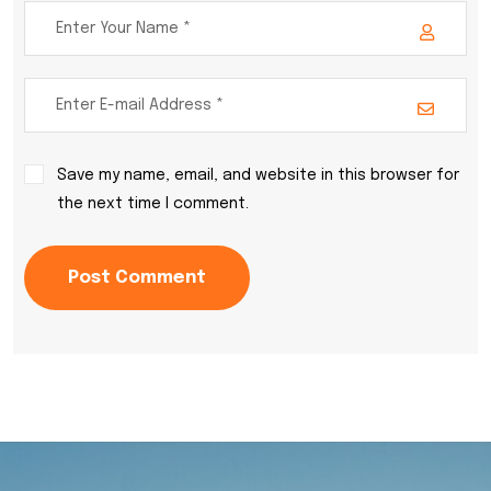
Save my name, email, and website in this browser for
the next time I comment.
Post Comment