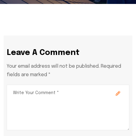
Leave A Comment
Your email address will not be published. Required
fields are marked *