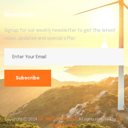
Newsletter
Signup for our weekly newsletter to get the latest
news, updates and special offer.
Subscribe
Copyright
2024
IGR INNOVATIONS INC
. All rights reserved by
IGR
INNOVATIONS
.