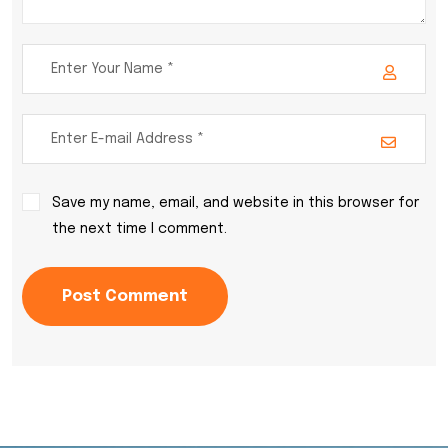
Save my name, email, and website in this browser for
the next time I comment.
Post Comment