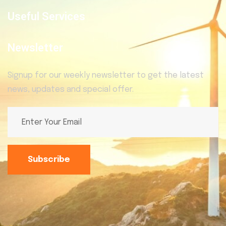
Useful Services
Newsletter
Signup for our weekly newsletter to get the latest
news, updates and special offer.
Subscribe