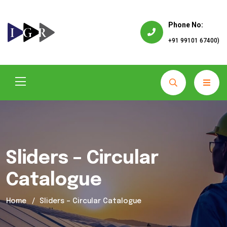
Phone No:
+91 99101 67400)
Sliders – Circular
Catalogue
Home
Sliders – Circular Catalogue