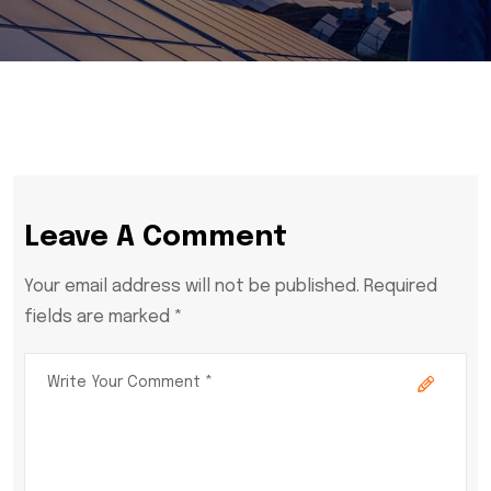
Leave A Comment
Your email address will not be published. Required
fields are marked *