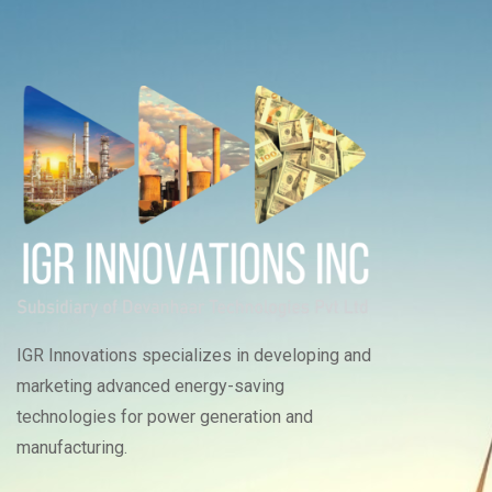
IGR Innovations specializes in developing and
marketing advanced energy-saving
technologies for power generation and
manufacturing.