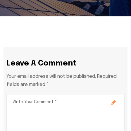
Leave A Comment
Your email address will not be published. Required
fields are marked *