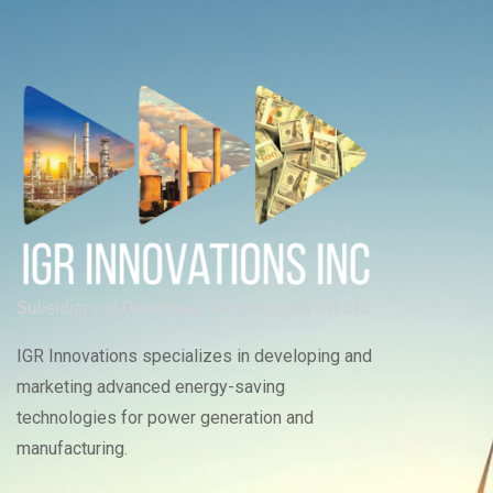
IGR Innovations specializes in developing and
marketing advanced energy-saving
technologies for power generation and
manufacturing.