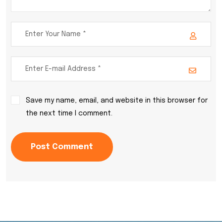
Save my name, email, and website in this browser for
the next time I comment.
Post Comment