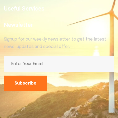
Useful Services
Newsletter
Signup for our weekly newsletter to get the latest
news, updates and special offer.
Subscribe