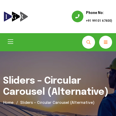
Phone No:
+91 99101 67400)
Sliders – Circular
Carousel (Alternative)
Home
Sliders – Circular Carousel (Alternative)