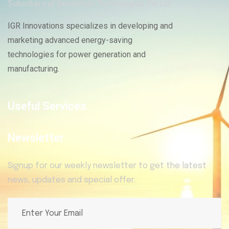
IGR Innovations specializes in developing and
marketing advanced energy-saving
technologies for power generation and
manufacturing.
Useful Services
Newsletter
Signup for our weekly newsletter to get the latest
news, updates and special offer.