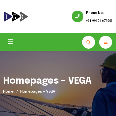
Phone No:
+91 99101 67400)
Homepages – VEGA
Home
Homepages – VEGA