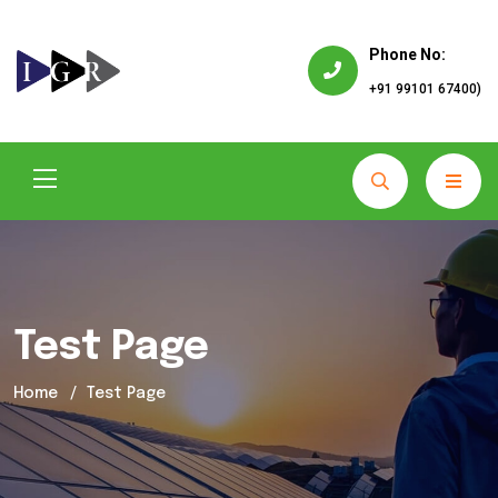
Phone No:
+91 99101 67400)
Test Page
Home
Test Page