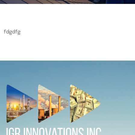
fdgdfg