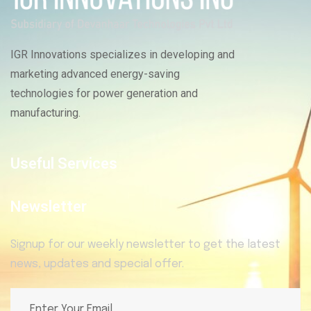
IGR Innovations specializes in developing and
marketing advanced energy-saving
technologies for power generation and
manufacturing.
Useful Services
Newsletter
Signup for our weekly newsletter to get the latest
news, updates and special offer.