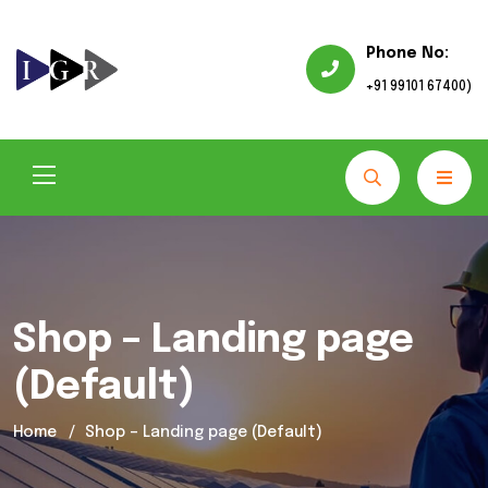
Phone No:
+91 99101 67400)
Shop – Landing page
(Default)
Home
Shop – Landing page (Default)