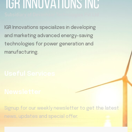
IGR Innovations specializes in developing
and marketing advanced energy-saving
technologies for power generation and
manufacturing.
Useful Services
Newsletter
Signup for our weekly newsletter to get the latest
news, updates and special offer.