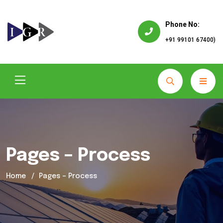
Phone No:
+91 99101 67400)
Pages – Process
Home
Pages – Process