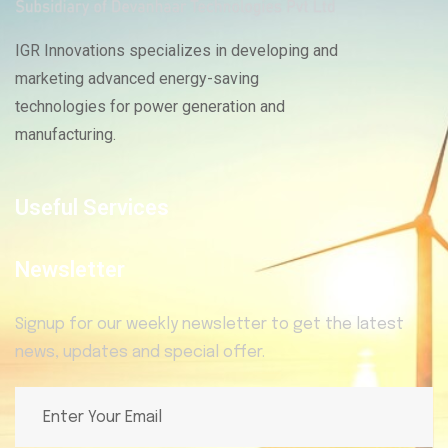
IGR Innovations specializes in developing and
marketing advanced energy-saving
technologies for power generation and
manufacturing.
Useful Services
Newsletter
Signup for our weekly newsletter to get the latest
news, updates and special offer.