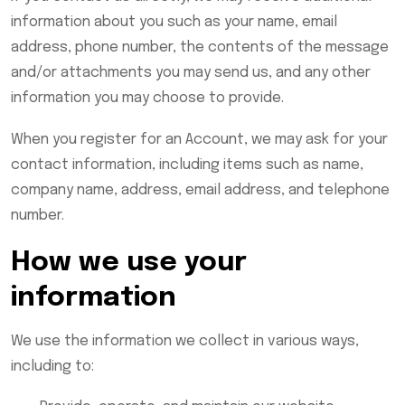
information about you such as your name, email
address, phone number, the contents of the message
and/or attachments you may send us, and any other
information you may choose to provide.
When you register for an Account, we may ask for your
contact information, including items such as name,
company name, address, email address, and telephone
number.
How we use your
information
We use the information we collect in various ways,
including to: