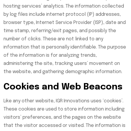
hosting services’ analytics. The information collected
by log files include internet protocol (IP) addresses,
browser type, Internet Service Provider (ISP), date and
time stamp, referring/exit pages, and possibly the
number of clicks. These are not linked to any
information that is personally identifiable. The purpose
of the information is for analyzing trends,
administering the site, tracking users’ movement on
the website, and gathering demographic information.
Cookies and Web Beacons
Like any other website, IGR Innovations uses ‘cookies’.
These cookies are used to store information including
visitors’ preferences, and the pages on the website
that the visitor accessed or visited. The information is