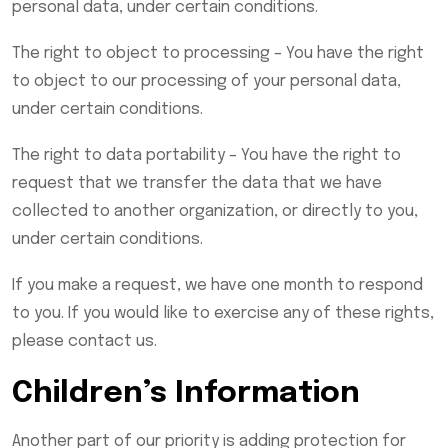
personal data, under certain conditions.
The right to object to processing – You have the right
to object to our processing of your personal data,
under certain conditions.
The right to data portability – You have the right to
request that we transfer the data that we have
collected to another organization, or directly to you,
under certain conditions.
If you make a request, we have one month to respond
to you. If you would like to exercise any of these rights,
please contact us.
Children’s Information
Another part of our priority is adding protection for