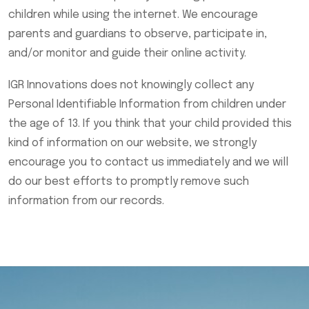
children while using the internet. We encourage
parents and guardians to observe, participate in,
and/or monitor and guide their online activity.
IGR Innovations does not knowingly collect any
Personal Identifiable Information from children under
the age of 13. If you think that your child provided this
kind of information on our website, we strongly
encourage you to contact us immediately and we will
do our best efforts to promptly remove such
information from our records.