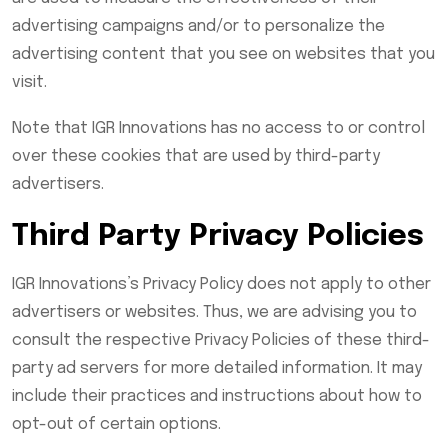
advertising campaigns and/or to personalize the
advertising content that you see on websites that you
visit.
Note that IGR Innovations has no access to or control
over these cookies that are used by third-party
advertisers.
Third Party Privacy Policies
IGR Innovations’s Privacy Policy does not apply to other
advertisers or websites. Thus, we are advising you to
consult the respective Privacy Policies of these third-
party ad servers for more detailed information. It may
include their practices and instructions about how to
opt-out of certain options.