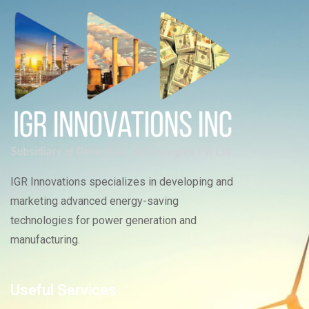
IGR Innovations specializes in developing and
marketing advanced energy-saving
technologies for power generation and
manufacturing.
Useful Services