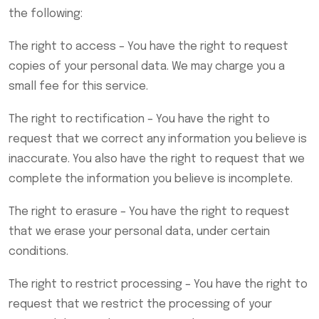
the following:
The right to access – You have the right to request
copies of your personal data. We may charge you a
small fee for this service.
The right to rectification – You have the right to
request that we correct any information you believe is
inaccurate. You also have the right to request that we
complete the information you believe is incomplete.
The right to erasure – You have the right to request
that we erase your personal data, under certain
conditions.
The right to restrict processing – You have the right to
request that we restrict the processing of your