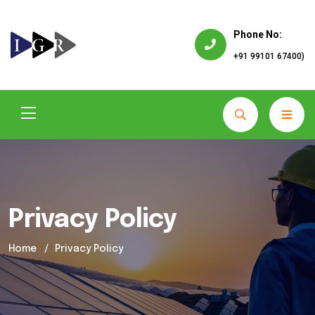
Phone No:
+91 99101 67400)
Privacy Policy
Home
Privacy Policy