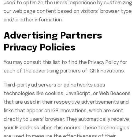
used to optimize the users’ experience by customizing
our web page content based on visitors’ browser type
and/or other information.
Advertising Partners
Privacy Policies
You may consult this list to find the Privacy Policy for
each of the advertising partners of IGR Innovations.
Third-party ad servers or ad networks uses
technologies like cookies, JavaScript, or Web Beacons
that are used in their respective advertisements and
links that appear on IGR Innovations, which are sent
directly to users’ browser. They automatically receive
your IP address when this occurs. These technologies
are used to measure the effectiveness of their