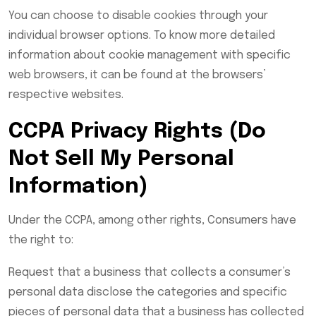
You can choose to disable cookies through your
individual browser options. To know more detailed
information about cookie management with specific
web browsers, it can be found at the browsers’
respective websites.
CCPA Privacy Rights (Do
Not Sell My Personal
Information)
Under the CCPA, among other rights, Consumers have
the right to:
Request that a business that collects a consumer’s
personal data disclose the categories and specific
pieces of personal data that a business has collected