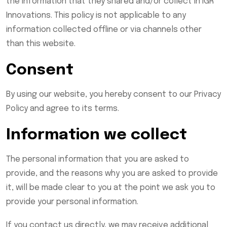
the information that they shared and/or collect in IGR
Innovations. This policy is not applicable to any
information collected offline or via channels other
than this website.
Consent
By using our website, you hereby consent to our Privacy
Policy and agree to its terms.
Information we collect
The personal information that you are asked to
provide, and the reasons why you are asked to provide
it, will be made clear to you at the point we ask you to
provide your personal information.
If you contact us directly, we may receive additional