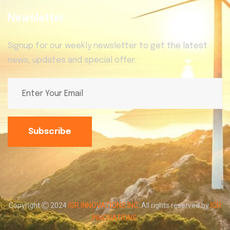
Newsletter
Signup for our weekly newsletter to get the latest
news, updates and special offer.
Subscribe
Copyright
2024
IGR INNOVATIONS INC
. All rights reserved by
IGR
INNOVATIONS
.