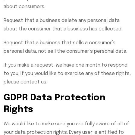
about consumers.
Request that a business delete any personal data
about the consumer that a business has collected.
Request that a business that sells a consumer’s
personal data, not sell the consumer’s personal data.
If you make a request, we have one month to respond
to you. If you would like to exercise any of these rights,
please contact us.
GDPR Data Protection
Rights
We would like to make sure you are fully aware of all of
your data protection rights. Every user is entitled to