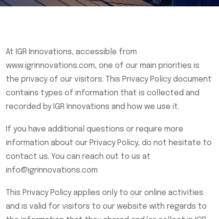
At IGR Innovations, accessible from
www.igrinnovations.com, one of our main priorities is
the privacy of our visitors. This Privacy Policy document
contains types of information that is collected and
recorded by IGR Innovations and how we use it.
If you have additional questions or require more
information about our Privacy Policy, do not hesitate to
contact us. You can reach out to us at
info@igrinnovations.com
This Privacy Policy applies only to our online activities
and is valid for visitors to our website with regards to