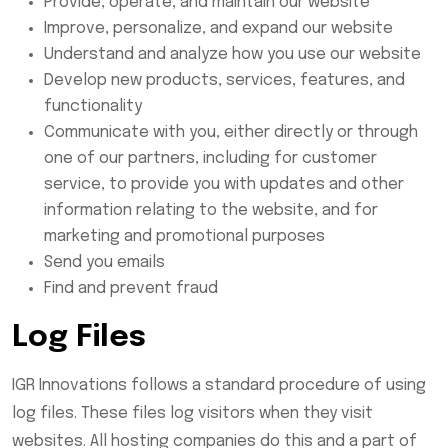
Provide, operate, and maintain our website
Improve, personalize, and expand our website
Understand and analyze how you use our website
Develop new products, services, features, and
functionality
Communicate with you, either directly or through
one of our partners, including for customer
service, to provide you with updates and other
information relating to the website, and for
marketing and promotional purposes
Send you emails
Find and prevent fraud
Log Files
IGR Innovations follows a standard procedure of using
log files. These files log visitors when they visit
websites. All hosting companies do this and a part of