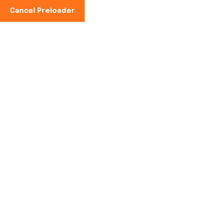
Cancel Preloader
Home
Service
Blog
About Us
Contact
Pages – Portf
Home
Pages – Portfolio Item