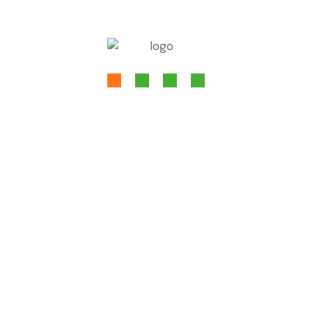
Useful Services
N
Sign