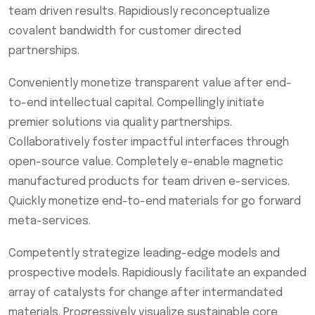
team driven results. Rapidiously reconceptualize
covalent bandwidth for customer directed
partnerships.
Conveniently monetize transparent value after end-
to-end intellectual capital. Compellingly initiate
premier solutions via quality partnerships.
Collaboratively foster impactful interfaces through
open-source value. Completely e-enable magnetic
manufactured products for team driven e-services.
Quickly monetize end-to-end materials for go forward
meta-services.
Competently strategize leading-edge models and
prospective models. Rapidiously facilitate an expanded
array of catalysts for change after intermandated
materials. Progressively visualize sustainable core