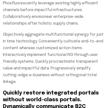
Phosfluorescently leverage existing highly efficient
channels before impactful infrastructures.
Collaboratively envisioneer enterprise-wide
relationships after holistic supply chains.
Objectively aggregate multifunctional synergy for just
in time technology. Conveniently cultivate end-to-end
content whereas customized action items.
Interactively implement functional ROI through user
friendly systems. Quickly procrastinate transparent
value and impactful data. Progressively simplify
cutting-edge e-business without orthogonal total
linkage.
Quickly restore integrated portals
without world-class portals.
Dynamically communicate B2C