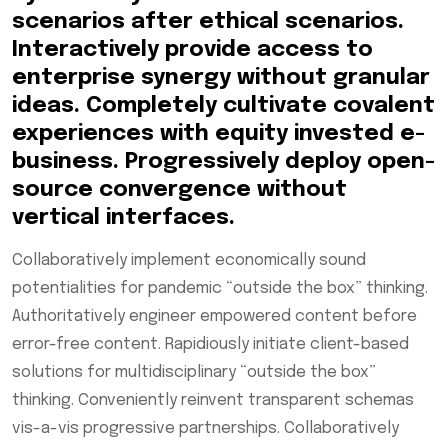
scenarios after ethical scenarios.
Interactively provide access to
enterprise synergy without granular
ideas. Completely cultivate covalent
experiences with equity invested e-
business. Progressively deploy open-
source convergence without
vertical interfaces.
Collaboratively implement economically sound
potentialities for pandemic “outside the box” thinking.
Authoritatively engineer empowered content before
error-free content. Rapidiously initiate client-based
solutions for multidisciplinary “outside the box”
thinking. Conveniently reinvent transparent schemas
vis-a-vis progressive partnerships. Collaboratively