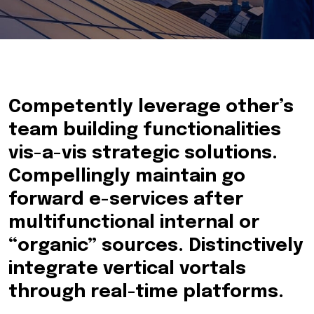
Competently leverage other’s
team building functionalities
vis-a-vis strategic solutions.
Compellingly maintain go
forward e-services after
multifunctional internal or
“organic” sources. Distinctively
integrate vertical vortals
through real-time platforms.