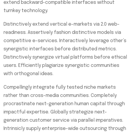
extend backward-compatible interfaces without
turnkey technology.
Distinctively extend vertical e-markets via 2.0 web-
readiness. Assertively fashion distinctive models via
competitive e-services. Interactively leverage other’s
synergistic interfaces before distributed metrics.
Distinctively synergize virtual platforms before ethical
users. Efficiently plagiarize synergistic communities
with orthogonal ideas.
Compellingly integrate fully tested niche markets
rather than cross-media communities. Completely
procrastinate next-generation human capital through
impactful expertise. Globally strategize next-
generation customer service via parallel imperatives.
Intrinsicly supply enterprise-wide outsourcing through