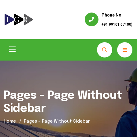
Phone No:
+91 99101 67400)
Pages – Page Without
Sidebar
Home
Pages – Page Without Sidebar