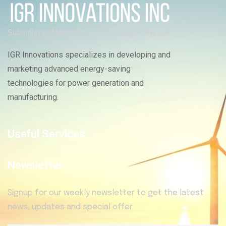
IGR Innovations specializes in developing and
marketing advanced energy-saving
technologies for power generation and
manufacturing.
Useful Services
Newsletter
Signup for our weekly newsletter to get the latest
news, updates and special offer.