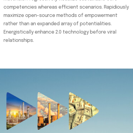
competencies whereas efficient scenarios. Rapidiously
maximize open-source methods of empowerment
rather than an expanded array of potentialities.
Energistically enhance 2.0 technology before viral
relationships.