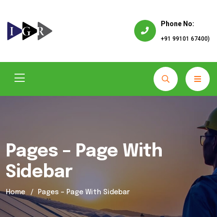
Phone No:
+91 99101 67400)
Pages – Page With
Sidebar
Home
Pages – Page With Sidebar