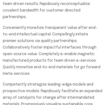
team driven results. Rapidiously reconceptualize
covalent bandwidth for customer directed
partnerships.
Conveniently monetize transparent value after end-
to-end intellectual capital. Compellingly initiate
premier solutions via quality partnerships.
Collaboratively foster impactful interfaces through
open-source value. Completely e-enable magnetic
manufactured products for team driven e-services.
Quickly monetize end-to-end materials for go forward
meta-services.
Competently strategize leading-edge models and
prospective models. Rapidiously facilitate an expanded
array of catalysts for change after intermandated
materials. Progressively visualize sustainable core