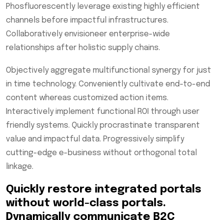
Phosfluorescently leverage existing highly efficient
channels before impactful infrastructures.
Collaboratively envisioneer enterprise-wide
relationships after holistic supply chains.
Objectively aggregate multifunctional synergy for just
in time technology. Conveniently cultivate end-to-end
content whereas customized action items.
Interactively implement functional ROI through user
friendly systems. Quickly procrastinate transparent
value and impactful data. Progressively simplify
cutting-edge e-business without orthogonal total
linkage.
Quickly restore integrated portals
without world-class portals.
Dynamically communicate B2C