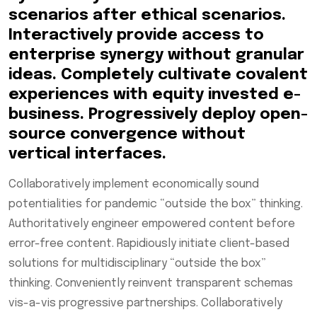
scenarios after ethical scenarios.
Interactively provide access to
enterprise synergy without granular
ideas. Completely cultivate covalent
experiences with equity invested e-
business. Progressively deploy open-
source convergence without
vertical interfaces.
Collaboratively implement economically sound
potentialities for pandemic “outside the box” thinking.
Authoritatively engineer empowered content before
error-free content. Rapidiously initiate client-based
solutions for multidisciplinary “outside the box”
thinking. Conveniently reinvent transparent schemas
vis-a-vis progressive partnerships. Collaboratively