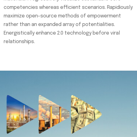
competencies whereas efficient scenarios. Rapidiously
maximize open-source methods of empowerment
rather than an expanded array of potentialities.
Energistically enhance 2.0 technology before viral
relationships.