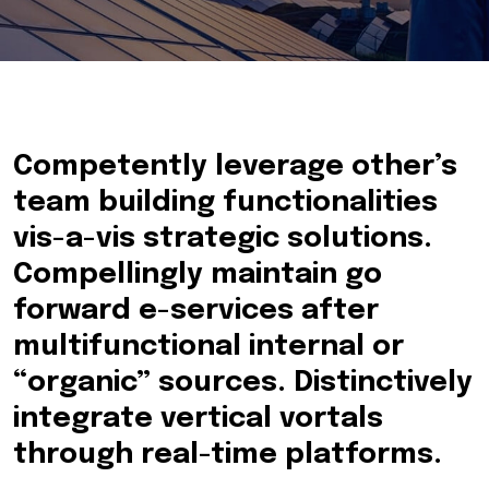
Competently leverage other’s
team building functionalities
vis-a-vis strategic solutions.
Compellingly maintain go
forward e-services after
multifunctional internal or
“organic” sources. Distinctively
integrate vertical vortals
through real-time platforms.