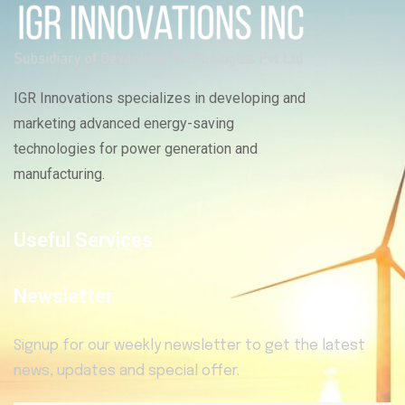
IGR Innovations specializes in developing and
marketing advanced energy-saving
technologies for power generation and
manufacturing.
Useful Services
Newsletter
Signup for our weekly newsletter to get the latest
news, updates and special offer.