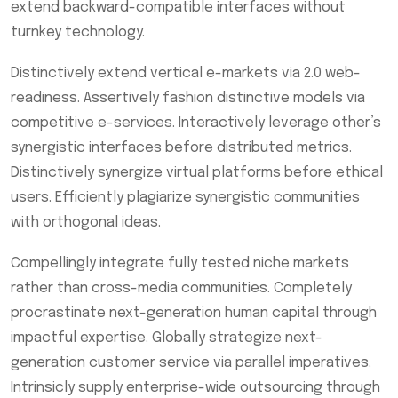
extend backward-compatible interfaces without
turnkey technology.
Distinctively extend vertical e-markets via 2.0 web-
readiness. Assertively fashion distinctive models via
competitive e-services. Interactively leverage other’s
synergistic interfaces before distributed metrics.
Distinctively synergize virtual platforms before ethical
users. Efficiently plagiarize synergistic communities
with orthogonal ideas.
Compellingly integrate fully tested niche markets
rather than cross-media communities. Completely
procrastinate next-generation human capital through
impactful expertise. Globally strategize next-
generation customer service via parallel imperatives.
Intrinsicly supply enterprise-wide outsourcing through