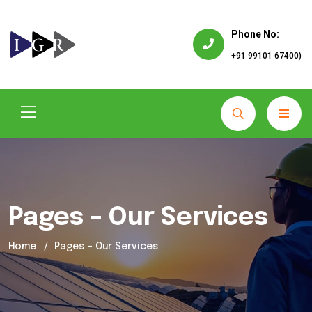
Phone No:
+91 99101 67400)
Pages – Our Services
Home
Pages – Our Services