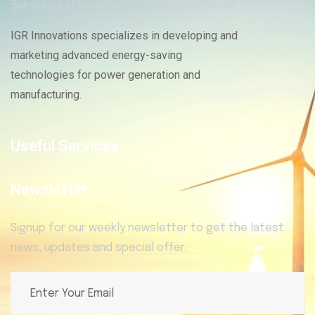
IGR Innovations specializes in developing and
marketing advanced energy-saving
technologies for power generation and
manufacturing.
Useful Services
Newsletter
Signup for our weekly newsletter to get the latest
news, updates and special offer.