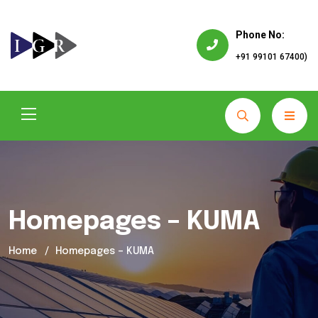
Phone No:
+91 99101 67400)
Homepages – KUMA
Home
Homepages – KUMA