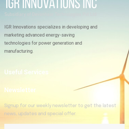
IGR Innovations specializes in developing and
marketing advanced energy-saving
technologies for power generation and
manufacturing.
Useful Services
Newsletter
Signup for our weekly newsletter to get the latest
news, updates and special offer.