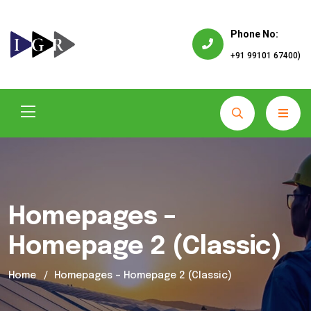
Phone No:
+91 99101 67400)
Homepages –
Homepage 2 (Classic)
Home
Homepages – Homepage 2 (Classic)