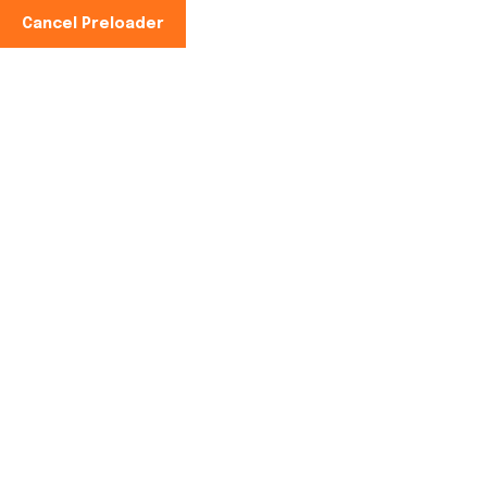
Cancel Preloader
Home
Service
Blog
About Us
Contact
Pages – Cont
Home
Pages – Contact Us