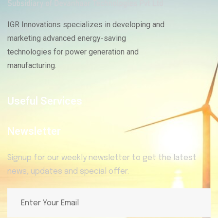
IGR Innovations specializes in developing and
marketing advanced energy-saving
technologies for power generation and
manufacturing.
Useful Services
Newsletter
Signup for our weekly newsletter to get the latest
news, updates and special offer.