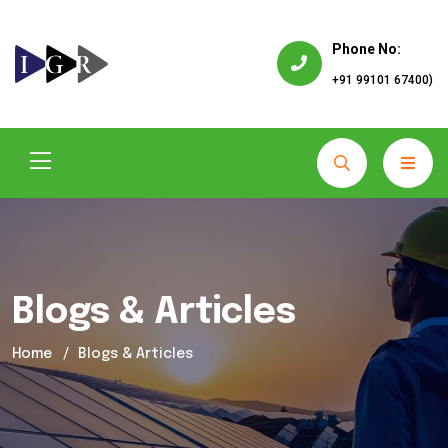
Phone No:
+91 99101 67400)
Blogs & Articles
Home
Blogs & Articles