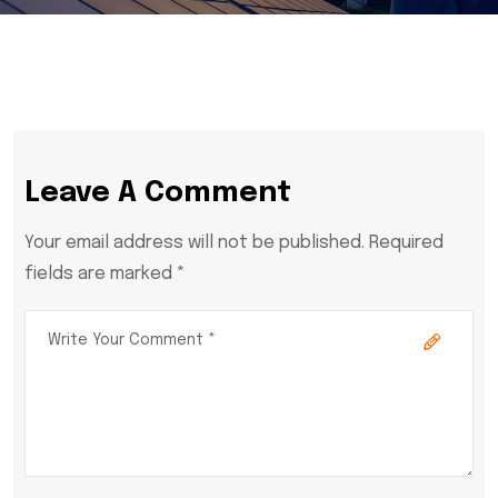
Leave A Comment
Your email address will not be published. Required
fields are marked *