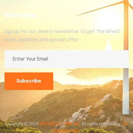
Newsletter
Signup for our weekly newsletter to get the latest
news, updates and special offer.
Subscribe
Copyright
2024
IGR INNOVATIONS INC
. All rights reserved by
IGR
INNOVATIONS
.