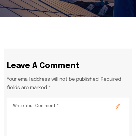
Leave A Comment
Your email address will not be published. Required
fields are marked *