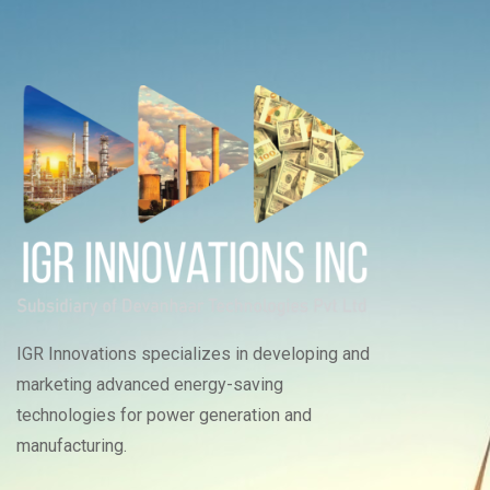
IGR Innovations specializes in developing and
marketing advanced energy-saving
technologies for power generation and
manufacturing.