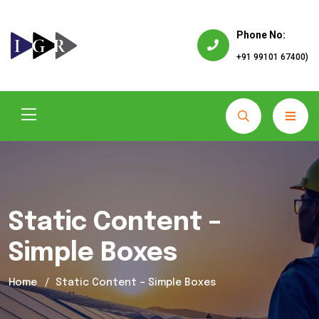
Phone No:
+91 99101 67400)
Static Content –
Simple Boxes
Home
Static Content – Simple Boxes