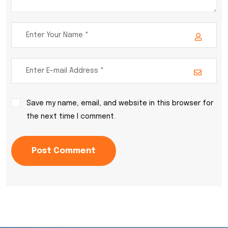
Save my name, email, and website in this browser for
the next time I comment.
Post Comment