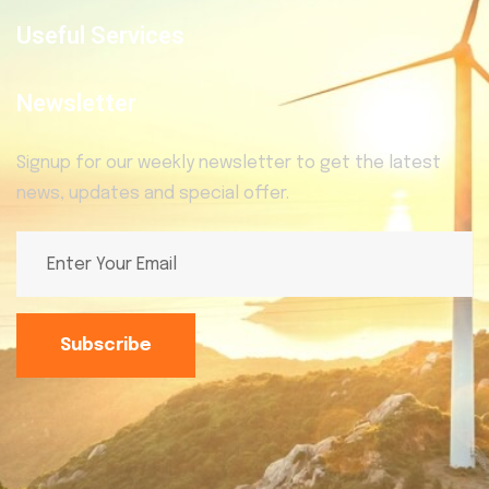
Useful Services
Newsletter
Signup for our weekly newsletter to get the latest
news, updates and special offer.
Subscribe