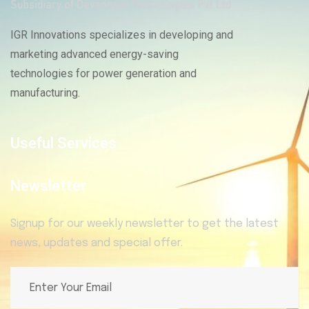
IGR Innovations specializes in developing and
marketing advanced energy-saving
technologies for power generation and
manufacturing.
Useful Services
Newsletter
Signup for our weekly newsletter to get the latest
news, updates and special offer.