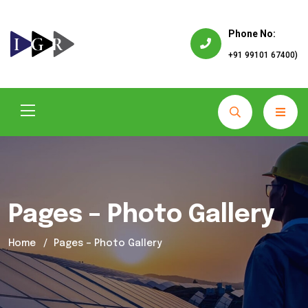
Phone No:
+91 99101 67400)
Pages – Photo Gallery
Home
Pages – Photo Gallery