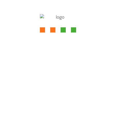
Useful Services
N
Sign