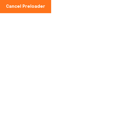
Cancel Preloader
Home
Service
Blog
About Us
Contact
Homepages –
Home
Homepages – KRONOS