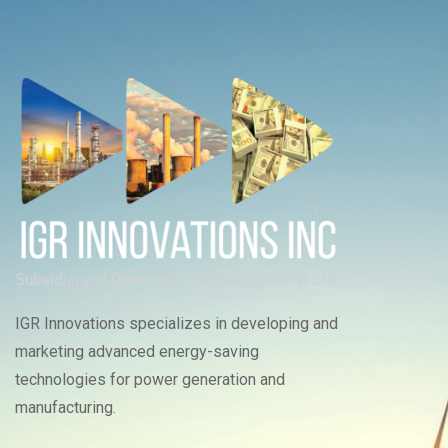
IGR Innovations specializes in developing and
marketing advanced energy-saving
technologies for power generation and
manufacturing.