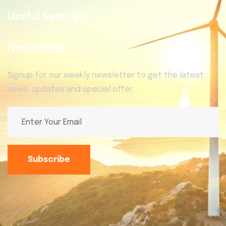
Useful Services
Newsletter
Signup for our weekly newsletter to get the latest
news, updates and special offer.
Subscribe