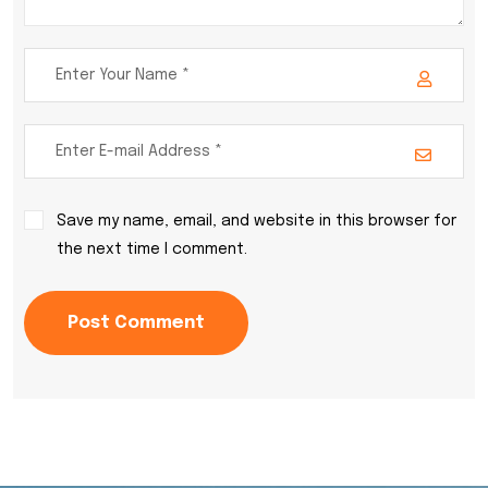
Save my name, email, and website in this browser for
the next time I comment.
Post Comment