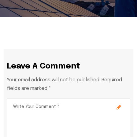
Leave A Comment
Your email address will not be published. Required
fields are marked *