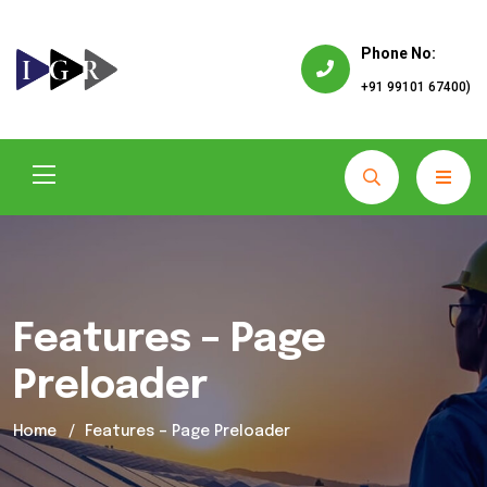
Phone No:
+91 99101 67400)
Features – Page
Preloader
Home
Features – Page Preloader