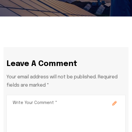
Leave A Comment
Your email address will not be published. Required
fields are marked *