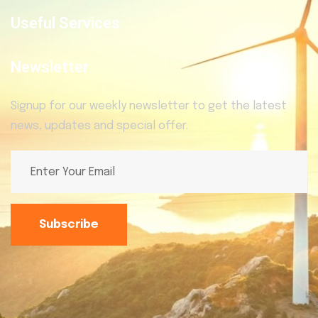
Useful Services
Newsletter
Signup for our weekly newsletter to get the latest
news, updates and special offer.
Subscribe