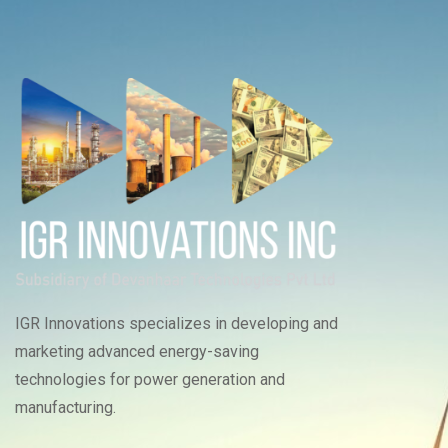
IGR Innovations specializes in developing and
marketing advanced energy-saving
technologies for power generation and
manufacturing.