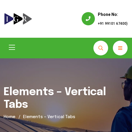
Phone No:
+91 99101 67400)
Elements – Vertical
Tabs
Home
Elements – Vertical Tabs