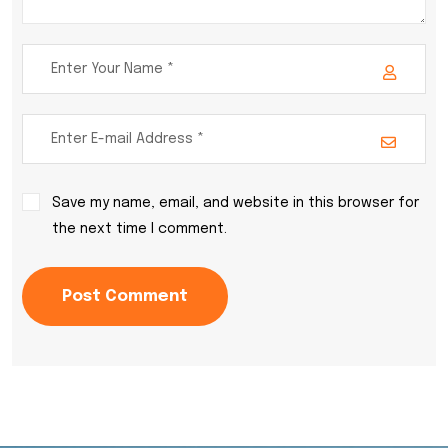
Save my name, email, and website in this browser for
the next time I comment.
Post Comment