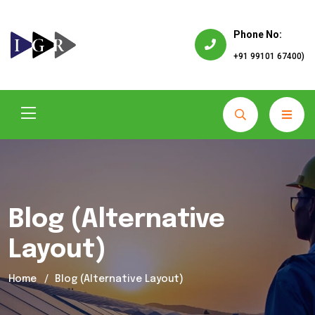
Phone No:
+91 99101 67400)
Blog (Alternative
Layout)
Home
Blog (Alternative Layout)