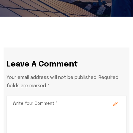
Leave A Comment
Your email address will not be published. Required
fields are marked *