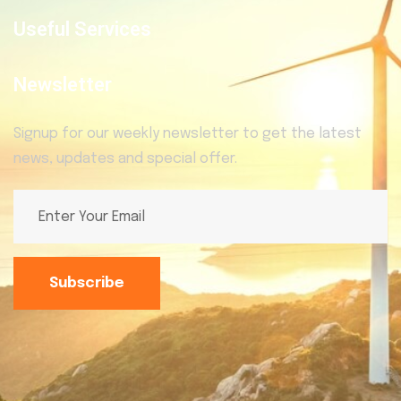
Useful Services
Newsletter
Signup for our weekly newsletter to get the latest
news, updates and special offer.
Subscribe