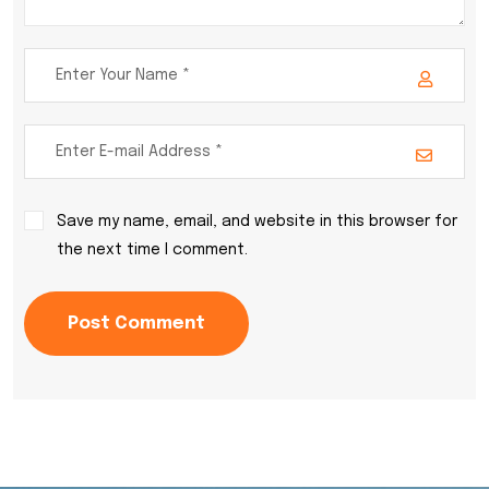
Save my name, email, and website in this browser for
the next time I comment.
Post Comment