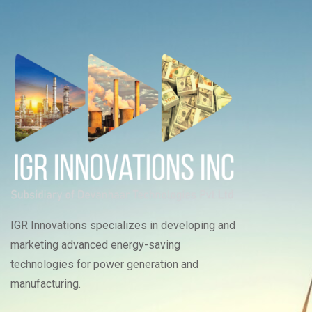
IGR Innovations specializes in developing and
marketing advanced energy-saving
technologies for power generation and
manufacturing.