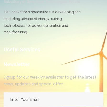
IGR Innovations specializes in developing and
marketing advanced energy-saving
technologies for power generation and
manufacturing.
Useful Services
Newsletter
Signup for our weekly newsletter to get the latest
news, updates and special offer.