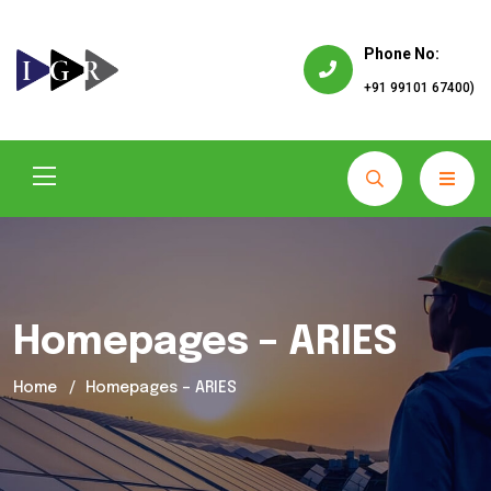
Phone No:
+91 99101 67400)
Homepages – ARIES
Home
Homepages – ARIES