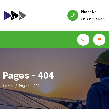
Phone No:
+91 99101 67400)
Pages – 404
Home
Pages – 404