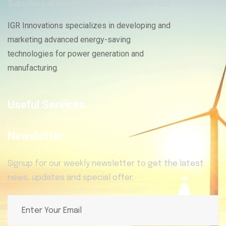
IGR Innovations specializes in developing and
marketing advanced energy-saving
technologies for power generation and
manufacturing.
Useful Services
Newsletter
Signup for our weekly newsletter to get the latest
news, updates and special offer.